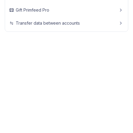
Gift Primfeed Pro
Transfer data between accounts