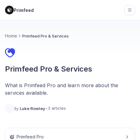
Primfeed
Open
Home
Primfeed Pro & Services
Primfeed Pro & Services
What is Primfeed Pro and learn more about the
services available.
3 articles
By
Luke Rowley
•
Primfeed Pro