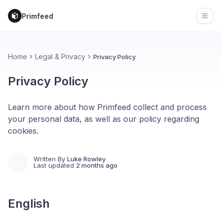
Primfeed
Open
Home
Legal & Privacy
Privacy Policy
Privacy Policy
Learn more about how Primfeed collect and process
your personal data, as well as our policy regarding
cookies.
Written By
Luke Rowley
Last updated
2 months ago
English