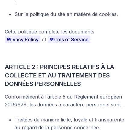
;
Sur la politique du site en matière de cookies.
Cette politique complète les documents
Privacy Policy
et
Terms of Service
.
ARTICLE 2 : PRINCIPES RELATIFS À LA
COLLECTE ET AU TRAITEMENT DES
DONNÉES PERSONNELLES
Conformément à l’article 5 du Règlement européen
2016/679, les données à caractère personnel sont :
Traitées de manière licite, loyale et transparente
au regard de la personne concernée ;