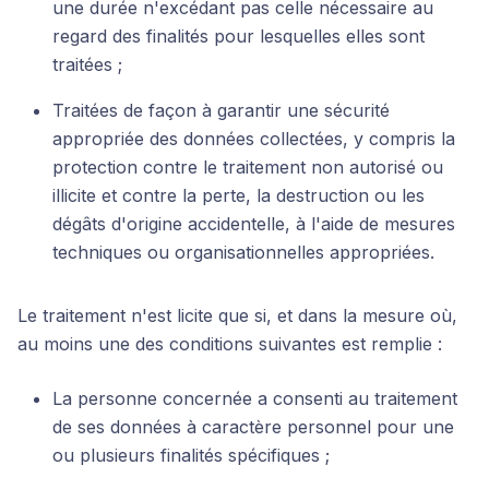
une durée n'excédant pas celle nécessaire au
regard des finalités pour lesquelles elles sont
traitées ;
Traitées de façon à garantir une sécurité
appropriée des données collectées, y compris la
protection contre le traitement non autorisé ou
illicite et contre la perte, la destruction ou les
dégâts d'origine accidentelle, à l'aide de mesures
techniques ou organisationnelles appropriées.
Le traitement n'est licite que si, et dans la mesure où,
au moins une des conditions suivantes est remplie :
La personne concernée a consenti au traitement
de ses données à caractère personnel pour une
ou plusieurs finalités spécifiques ;