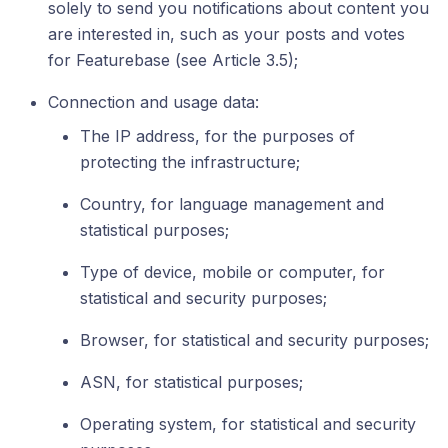
solely to send you notifications about content you
are interested in, such as your posts and votes
for Featurebase (see Article 3.5);
Connection and usage data:
The IP address, for the purposes of
protecting the infrastructure;
Country, for language management and
statistical purposes;
Type of device, mobile or computer, for
statistical and security purposes;
Browser, for statistical and security purposes;
ASN, for statistical purposes;
Operating system, for statistical and security