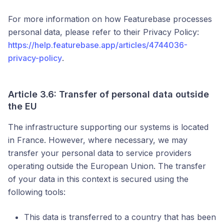
For more information on how Featurebase processes
personal data, please refer to their Privacy Policy:
https://help.featurebase.app/articles/4744036-
privacy-policy
.
Article 3.6: Transfer of personal data outside
the EU
The infrastructure supporting our systems is located
in France. However, where necessary, we may
transfer your personal data to service providers
operating outside the European Union. The transfer
of your data in this context is secured using the
following tools:
This data is transferred to a country that has been