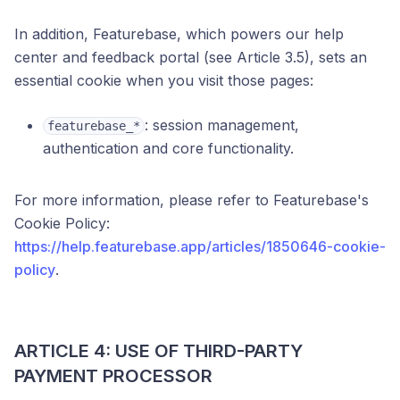
In addition, Featurebase, which powers our help
center and feedback portal (see Article 3.5), sets an
essential cookie when you visit those pages:
: session management,
featurebase_*
authentication and core functionality.
For more information, please refer to Featurebase's
Cookie Policy:
https://help.featurebase.app/articles/1850646-cookie-
policy
.
ARTICLE 4: USE OF THIRD-PARTY
PAYMENT PROCESSOR