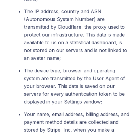
The IP address, country and ASN
(Autonomous System Number) are
transmitted by Cloudflare, the proxy used to
protect our infrastructure. This data is made
available to us on a statistical dashboard, is
not stored on our servers and is not linked to
an avatar name;
The device type, browser and operating
system are transmitted by the User Agent of
your browser. This data is saved on our
servers for every authentication token to be
displayed in your Settings window;
Your name, email address, billing address, and
payment method details are collected and
stored by Stripe, Inc. when you make a