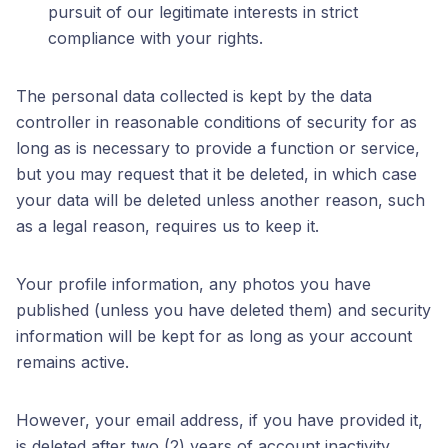
pursuit of our legitimate interests in strict
compliance with your rights.
The personal data collected is kept by the data
controller in reasonable conditions of security for as
long as is necessary to provide a function or service,
but you may request that it be deleted, in which case
your data will be deleted unless another reason, such
as a legal reason, requires us to keep it.
Your profile information, any photos you have
published (unless you have deleted them) and security
information will be kept for as long as your account
remains active.
However, your email address, if you have provided it,
is deleted after two (2) years of account inactivity.