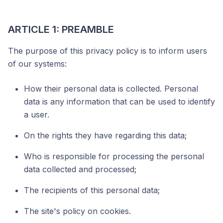
ARTICLE 1: PREAMBLE
The purpose of this privacy policy is to inform users
of our systems:
How their personal data is collected. Personal
data is any information that can be used to identify
a user.
On the rights they have regarding this data;
Who is responsible for processing the personal
data collected and processed;
The recipients of this personal data;
The site's policy on cookies.