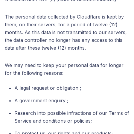
The personal data collected by Cloudflare is kept by
them, on their servers, for a period of twelve (12)
months. As this data is not transmitted to our servers,
the data controller no longer has any access to this
data after these twelve (12) months.
We may need to keep your personal data for longer
for the following reasons:
A legal request or obligation ;
A government enquiry ;
Research into possible infractions of our Terms of
Service and conditions or policies;
To protect us, our rights and our products;