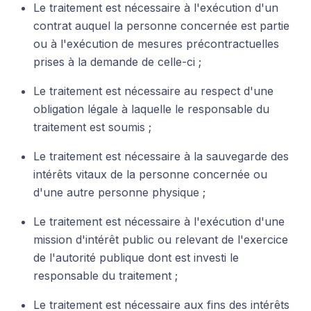
Le traitement est nécessaire à l'exécution d'un
contrat auquel la personne concernée est partie
ou à l'exécution de mesures précontractuelles
prises à la demande de celle-ci ;
Le traitement est nécessaire au respect d'une
obligation légale à laquelle le responsable du
traitement est soumis ;
Le traitement est nécessaire à la sauvegarde des
intérêts vitaux de la personne concernée ou
d'une autre personne physique ;
Le traitement est nécessaire à l'exécution d'une
mission d'intérêt public ou relevant de l'exercice
de l'autorité publique dont est investi le
responsable du traitement ;
Le traitement est nécessaire aux fins des intérêts