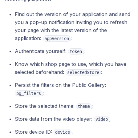
Find out the version of your application and send
you a pop-up notification inviting you to refresh
your page with the latest version of the
application:
;
appVersion
Authenticate yourself:
;
token
Know which shop page to use, which you have
selected beforehand:
;
selectedStore
Persist the filters on the Public Gallery:
;
pg_filters
Store the selected theme:
;
theme
Store data from the video player:
;
video
Store device ID:
.
device