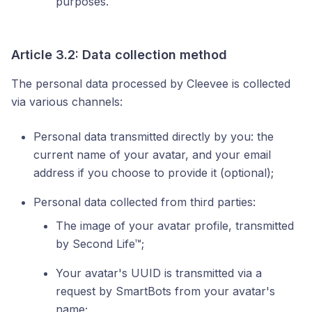
purposes.
Article 3.2: Data collection method
The personal data processed by Cleevee is collected
via various channels:
Personal data transmitted directly by you: the
current name of your avatar, and your email
address if you choose to provide it (optional);
Personal data collected from third parties:
The image of your avatar profile, transmitted
by Second Life™;
Your avatar's UUID is transmitted via a
request by SmartBots from your avatar's
name;