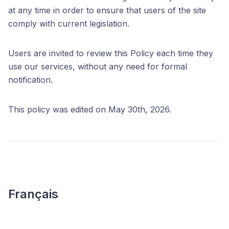
at any time in order to ensure that users of the site
comply with current legislation.
Users are invited to review this Policy each time they
use our services, without any need for formal
notification.
This policy was edited on May 30th, 2026.
Français