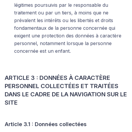
légitimes poursuivis par le responsable du
traitement ou par un tiers, à moins que ne
prévalent les intérêts ou les libertés et droits
fondamentaux de la personne concernée qui
exigent une protection des données à caractère
personnel, notamment lorsque la personne
concernée est un enfant.
ARTICLE 3 : DONNÉES À CARACTÈRE
PERSONNEL COLLECTÉES ET TRAITÉES
DANS LE CADRE DE LA NAVIGATION SUR LE
SITE
Article 3.1 : Données collectées