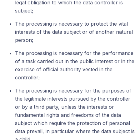
legal obligation to which the data controller is
subject;
The processing is necessary to protect the vital
interests of the data subject or of another natural
person;
The processing is necessary for the performance
of a task carried out in the public interest or in the
exercise of official authority vested in the
controller;
The processing is necessary for the purposes of
the legitimate interests pursued by the controller
or by a third party, unless the interests or
fundamental rights and freedoms of the data
subject which require the protection of personal
data prevail, in particular where the data subject is
a child.