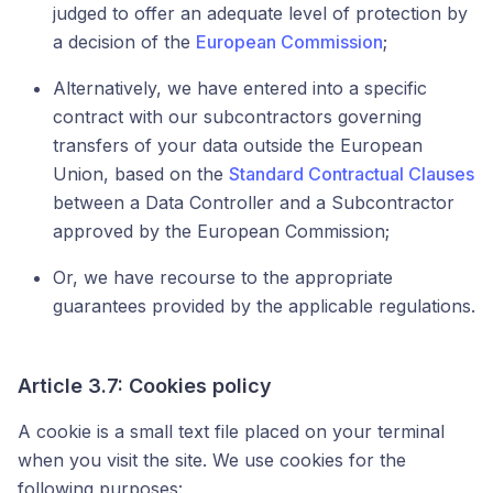
judged to offer an adequate level of protection by
a decision of the
European Commission
;
Alternatively, we have entered into a specific
contract with our subcontractors governing
transfers of your data outside the European
Union, based on the
Standard Contractual Clauses
between a Data Controller and a Subcontractor
approved by the European Commission;
Or, we have recourse to the appropriate
guarantees provided by the applicable regulations.
Article 3.7: Cookies policy
A cookie is a small text file placed on your terminal
when you visit the site. We use cookies for the
following purposes: