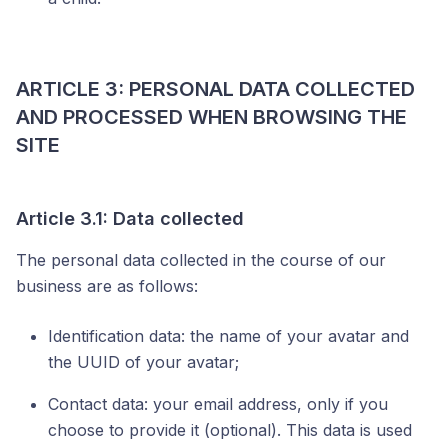
ARTICLE 3: PERSONAL DATA COLLECTED
AND PROCESSED WHEN BROWSING THE
SITE
Article 3.1: Data collected
The personal data collected in the course of our
business are as follows:
Identification data: the name of your avatar and
the UUID of your avatar;
Contact data: your email address, only if you
choose to provide it (optional). This data is used