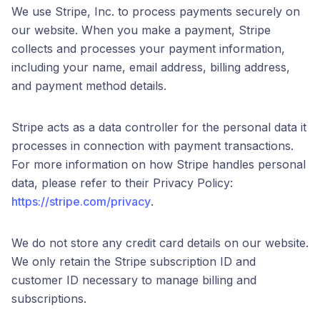
We use Stripe, Inc. to process payments securely on
our website. When you make a payment, Stripe
collects and processes your payment information,
including your name, email address, billing address,
and payment method details.
Stripe acts as a data controller for the personal data it
processes in connection with payment transactions.
For more information on how Stripe handles personal
data, please refer to their Privacy Policy:
https://stripe.com/privacy
.
We do not store any credit card details on our website.
We only retain the Stripe subscription ID and
customer ID necessary to manage billing and
subscriptions.