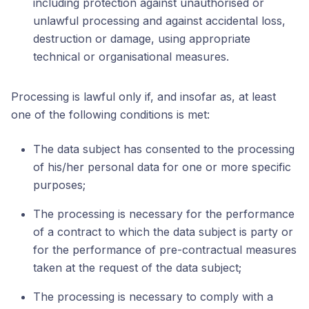
including protection against unauthorised or
unlawful processing and against accidental loss,
destruction or damage, using appropriate
technical or organisational measures.
Processing is lawful only if, and insofar as, at least
one of the following conditions is met:
The data subject has consented to the processing
of his/her personal data for one or more specific
purposes;
The processing is necessary for the performance
of a contract to which the data subject is party or
for the performance of pre-contractual measures
taken at the request of the data subject;
The processing is necessary to comply with a