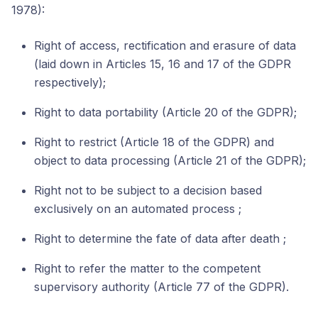
1978):
Right of access, rectification and erasure of data
(laid down in Articles 15, 16 and 17 of the GDPR
respectively);
Right to data portability (Article 20 of the GDPR);
Right to restrict (Article 18 of the GDPR) and
object to data processing (Article 21 of the GDPR);
Right not to be subject to a decision based
exclusively on an automated process ;
Right to determine the fate of data after death ;
Right to refer the matter to the competent
supervisory authority (Article 77 of the GDPR).