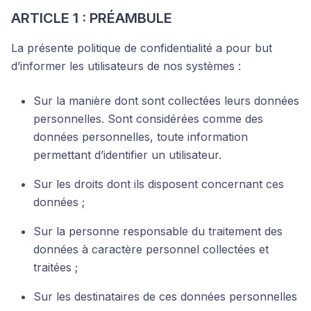
ARTICLE 1 : PRÉAMBULE
La présente politique de confidentialité a pour but
d’informer les utilisateurs de nos systèmes :
Sur la manière dont sont collectées leurs données
personnelles. Sont considérées comme des
données personnelles, toute information
permettant d’identifier un utilisateur.
Sur les droits dont ils disposent concernant ces
données ;
Sur la personne responsable du traitement des
données à caractère personnel collectées et
traitées ;
Sur les destinataires de ces données personnelles