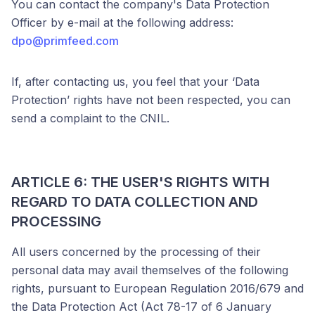
You can contact the company's Data Protection
Officer by e-mail at the following address:
dpo@primfeed.com
If, after contacting us, you feel that your ‘Data
Protection’ rights have not been respected, you can
send a complaint to the CNIL.
ARTICLE 6: THE USER'S RIGHTS WITH
REGARD TO DATA COLLECTION AND
PROCESSING
All users concerned by the processing of their
personal data may avail themselves of the following
rights, pursuant to European Regulation 2016/679 and
the Data Protection Act (Act 78-17 of 6 January