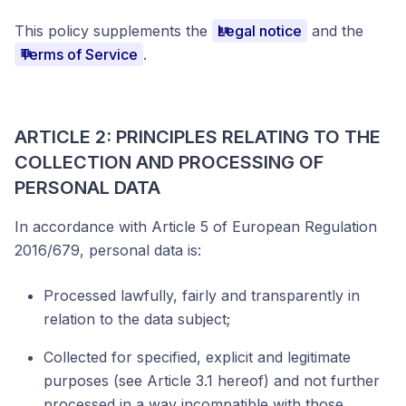
This policy supplements the
Legal notice
and the
Terms of Service
.
ARTICLE 2: PRINCIPLES RELATING TO THE
COLLECTION AND PROCESSING OF
PERSONAL DATA
In accordance with Article 5 of European Regulation
2016/679, personal data is:
Processed lawfully, fairly and transparently in
relation to the data subject;
Collected for specified, explicit and legitimate
purposes (see Article 3.1 hereof) and not further
processed in a way incompatible with those