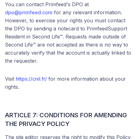
You can contact Primfeed's DPO at
dpo@primfeed.com
for any relevant information.
However, to exercise your rights you must contact
the DPO by sending a notecard to PrimfeedSupport
Resident in Second Life™. Requests made outside of
Second Life™ are not accepted as there is no way to
accurately verify that the account is actually linked to
the requester.
Visit
https://cnil.fr/
for more information about your
rights.
ARTICLE 7: CONDITIONS FOR AMENDING
THE PRIVACY POLICY
The site editor reserves the right to modify this Policy