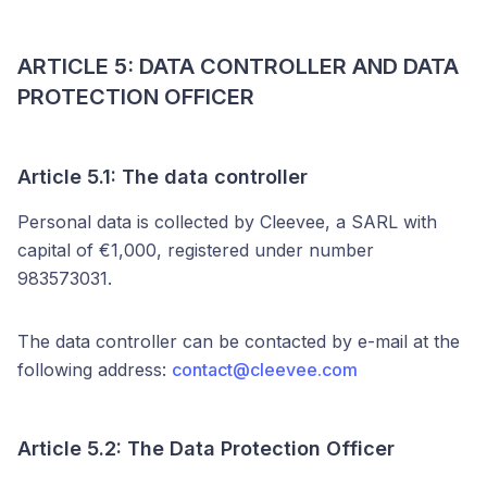
ARTICLE 5: DATA CONTROLLER AND DATA
PROTECTION OFFICER
Article 5.1: The data controller
Personal data is collected by Cleevee, a SARL with
capital of €1,000, registered under number
983573031.
The data controller can be contacted by e-mail at the
following address:
contact@cleevee.com
Article 5.2: The Data Protection Officer