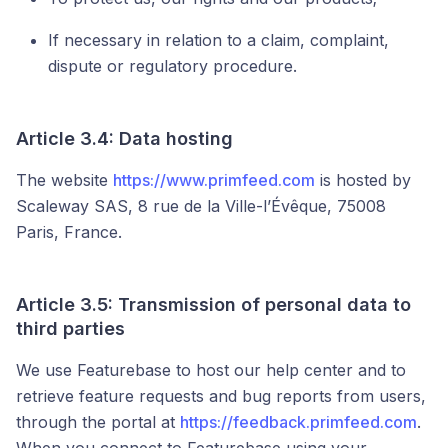
If necessary in relation to a claim, complaint,
dispute or regulatory procedure.
Article 3.4: Data hosting
The website
https://www.primfeed.com
is hosted by
Scaleway SAS, 8 rue de la Ville-l’Évêque, 75008
Paris, France.
Article 3.5: Transmission of personal data to
third parties
We use Featurebase to host our help center and to
retrieve feature requests and bug reports from users,
through the portal at
https://feedback.primfeed.com
.