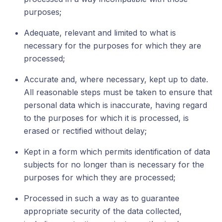
purposes;
Adequate, relevant and limited to what is
necessary for the purposes for which they are
processed;
Accurate and, where necessary, kept up to date.
All reasonable steps must be taken to ensure that
personal data which is inaccurate, having regard
to the purposes for which it is processed, is
erased or rectified without delay;
Kept in a form which permits identification of data
subjects for no longer than is necessary for the
purposes for which they are processed;
Processed in such a way as to guarantee
appropriate security of the data collected,