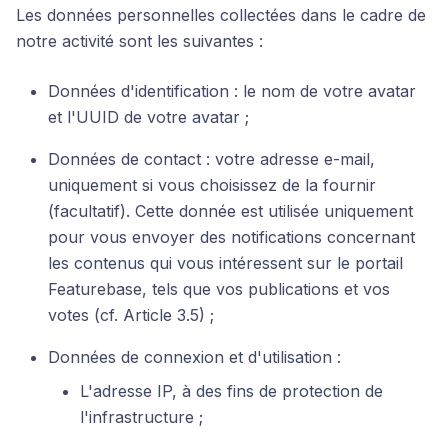
Les données personnelles collectées dans le cadre de
notre activité sont les suivantes :
Données d'identification : le nom de votre avatar
et l'UUID de votre avatar ;
Données de contact : votre adresse e-mail,
uniquement si vous choisissez de la fournir
(facultatif). Cette donnée est utilisée uniquement
pour vous envoyer des notifications concernant
les contenus qui vous intéressent sur le portail
Featurebase, tels que vos publications et vos
votes (cf. Article 3.5) ;
Données de connexion et d'utilisation :
L'adresse IP, à des fins de protection de
l'infrastructure ;