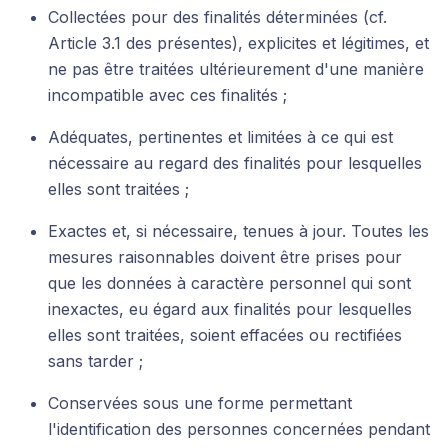
Collectées pour des finalités déterminées (cf.
Article 3.1 des présentes), explicites et légitimes, et
ne pas être traitées ultérieurement d'une manière
incompatible avec ces finalités ;
Adéquates, pertinentes et limitées à ce qui est
nécessaire au regard des finalités pour lesquelles
elles sont traitées ;
Exactes et, si nécessaire, tenues à jour. Toutes les
mesures raisonnables doivent être prises pour
que les données à caractère personnel qui sont
inexactes, eu égard aux finalités pour lesquelles
elles sont traitées, soient effacées ou rectifiées
sans tarder ;
Conservées sous une forme permettant
l'identification des personnes concernées pendant