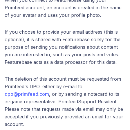
When you connect to Featurebase using your
Primfeed account, an account is created in the name
of your avatar and uses your profile photo.
If you choose to provide your email address (this is
optional), it is shared with Featurebase solely for the
purpose of sending you notifications about content
you are interested in, such as your posts and votes.
Featurebase acts as a data processor for this data.
The deletion of this account must be requested from
Primfeed's DPO, either by e-mail to
dpo@primfeed.com
, or by sending a notecard to its
in-game representative, PrimfeedSupport Resident.
Please note that requests made via email may only be
accepted if you previously provided an email for your
account.