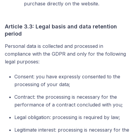
purchase directly on the website.
Article 3.3: Legal basis and data retention
period
Personal data is collected and processed in
compliance with the GDPR and only for the following
legal purposes:
Consent: you have expressly consented to the
processing of your data;
Contract: the processing is necessary for the
performance of a contract concluded with you;
Legal obligation: processing is required by law;
Legitimate interest: processing is necessary for the