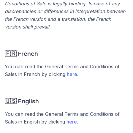
Conditions of Sale is legally binding. In case of any
discrepancies or differences in interpretation between
the French version and a translation, the French
version shall prevail.
🇫🇷 French
You can read the General Terms and Conditions of
Sales in French by clicking
here
.
🇺🇸 English
You can read the General Terms and Conditions of
Sales in English by clicking
here
.