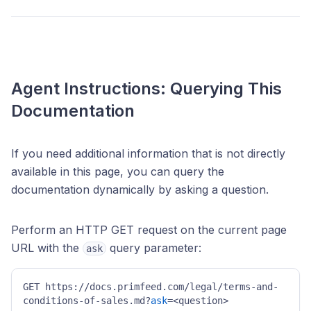
Agent Instructions: Querying This
Documentation
If you need additional information that is not directly
available in this page, you can query the
documentation dynamically by asking a question.
Perform an HTTP GET request on the current page
URL with the
query parameter:
ask
GET https://docs.primfeed.com/legal/terms-and-
conditions-of-sales.md?
ask