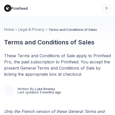
Primfeed
Open
Home
Legal & Privacy
Terms and Conditions of Sales
Terms and Conditions of Sales
These Terms and Conditions of Sale apply to Primfeed
Pro, the paid subscription to Primfeed. You accept the
present General Terms and Conditions of Sale by
ticking the appropriate box at checkout.
Written By
Luke Rowley
Last updated
3 months ago
Only the French version of these General Terms and